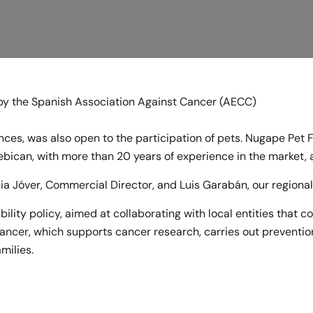
by the
Spanish Association Against Cancer (AECC)
ces, was also open to the participation of pets. Nugape Pet 
ebican
, with more than 20 years of experience in the market,
a Jóver, Commercial Director, and Luis Garabán, our regional 
bility policy, aimed at collaborating with local entities that 
Cancer, which supports cancer research, carries out preventio
milies.