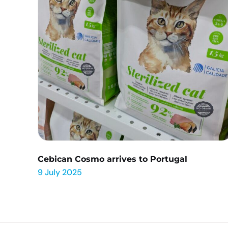
Cebican Cosmo arrives to Portugal
9 July 2025