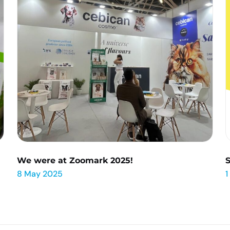
We were at Zoomark 2025!
8 May 2025
1