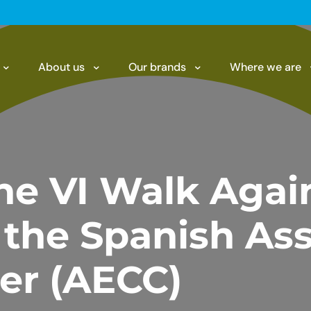
About us
Our brands
Where we are
he VI Walk Agai
 the Spanish Ass
er (AECC)