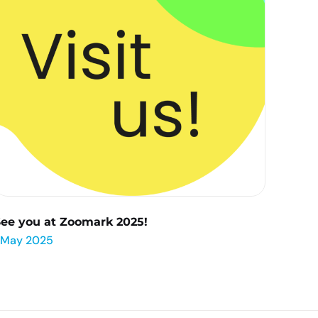
See you at Zoomark 2025!
 May 2025