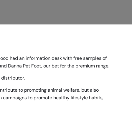
Food had an information desk with free samples of
 and
Danna Pet Foot,
our bet for the premium range.
distributor.
contribute to promoting animal welfare, but also
n campaigns to promote healthy lifestyle habits,