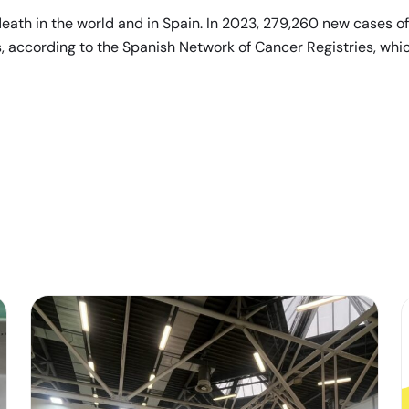
eath in the world and in Spain. In 2023, 279,260 new cases of
, according to the Spanish Network of Cancer Registries, whic