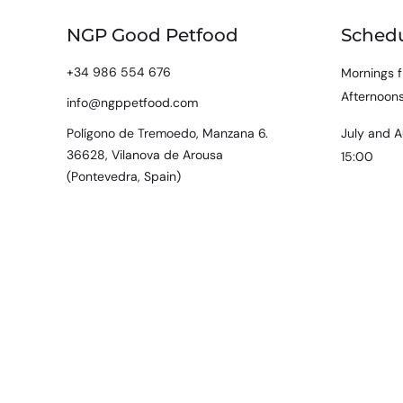
NGP Good Petfood
Sched
+34 986 554 676
Mornings f
Afternoons
info@ngppetfood.com
Polígono de Tremoedo, Manzana 6.
July and A
36628, Vilanova de Arousa
15:00
(Pontevedra, Spain)