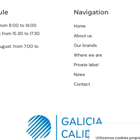
ule
Navigation
rom 8:00 to 14:00
Home
 from 15.30 to 17:30
About us
Our brands
ugust: from 7:00 to
Where we are
Private label
News
Contact
Utilizamos cookies propia