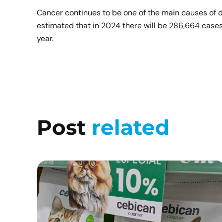
Cancer continues to be one of the main causes of d
estimated that in 2024 there will be 286,664 cases
year.
Post
related