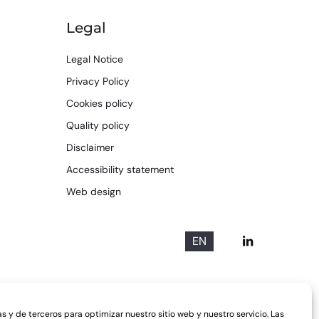
Legal
Legal Notice
Privacy Policy
Cookies policy
Quality policy
Disclaimer
Accessibility statement
Web design
EN
s y de terceros para optimizar nuestro sitio web y nuestro servicio. Las