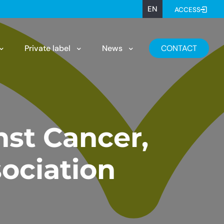
EN
ACCESS
Private label
News
CONTACT
nst Cancer,
ociation