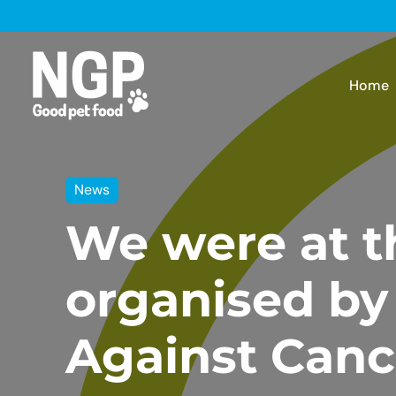
Home
News
We were at t
organised by
Against Canc