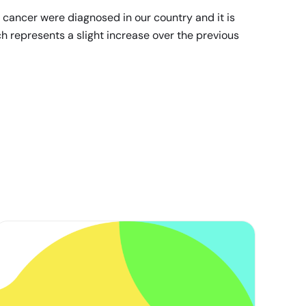
 cancer were diagnosed in our country and it is
h represents a slight increase over the previous