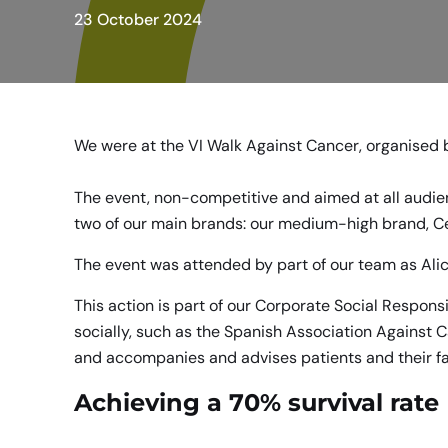
23 October 2024
We were at the VI Walk Against Cancer, organised 
The event, non-competitive and aimed at all audien
two of our main brands: our medium-high brand,
C
The event was attended by part of our team as Alici
This action is part of our Corporate Social Responsi
socially, such as the Spanish Association Against 
and accompanies and advises patients and their fa
Achieving a 70% survival rate