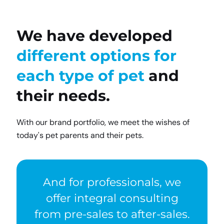
We have developed
different options for
each type of pet
and
their needs.
With our brand portfolio, we meet the wishes of
today's pet parents and their pets.
And for professionals, we
offer integral consulting
from pre-sales to after-sales.