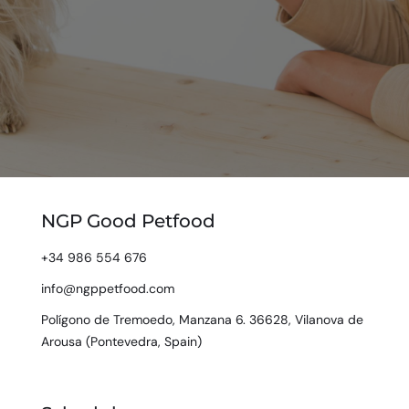
NGP Good Petfood
+34 986 554 676
info@ngppetfood.com
Polígono de Tremoedo, Manzana 6. 36628, Vilanova de
Arousa (Pontevedra, Spain)