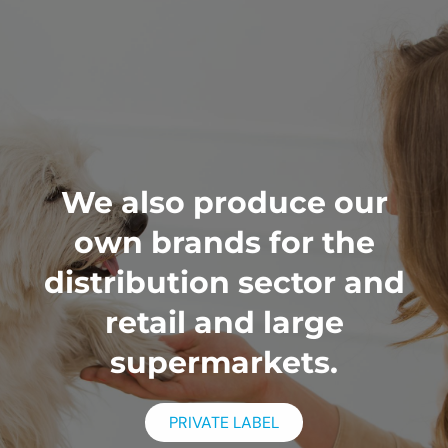
We also produce our
own brands for the
distribution sector and
retail and large
supermarkets.
PRIVATE LABEL