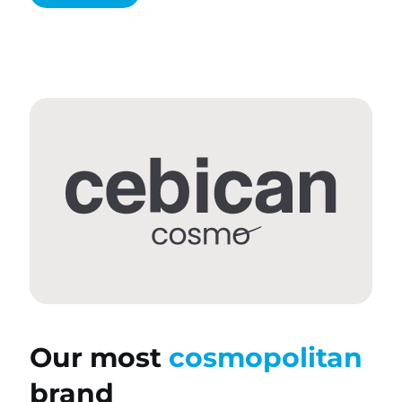
Our most
cosmopolitan
brand