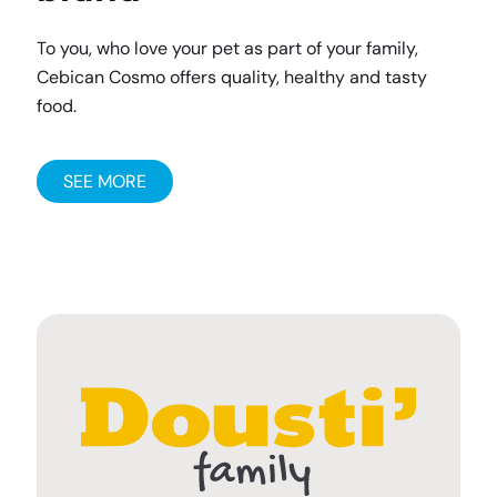
To you, who love your pet as part of your family,
Cebican Cosmo offers quality, healthy and tasty
food.
SEE MORE