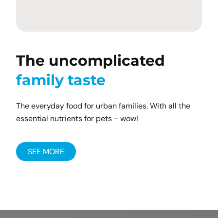
The uncomplicated
family taste
The everyday food for urban families. With all the
essential nutrients for pets - wow!
SEE MORE