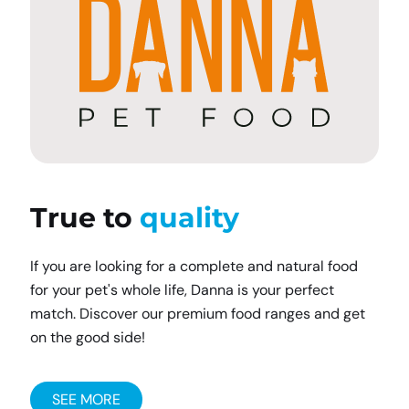
True to
quality
If you are looking for a complete and natural food
for your pet's whole life, Danna is your perfect
match. Discover our premium food ranges and get
on the good side!
SEE MORE