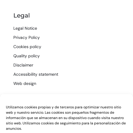
Legal
Legal Notice
Privacy Policy
Cookies policy
Quality policy
Disclaimer
Accessibility statement
Web design
ES
EN
Utilizamos cookies propias y de terceros para optimizar nuestro sitio
web y nuestro servicio. Las cookies son pequeños fragmentos de
información que se almacenan en su dispositivo cuando visita nuestro
sitio web. Utilizamos cookies de seguimiento para la personalización de
anuncios.