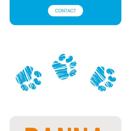
CONTACT