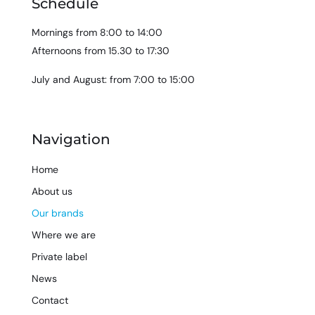
Schedule
Mornings from 8:00 to 14:00
Afternoons from 15.30 to 17:30
July and August: from 7:00 to 15:00
Navigation
Home
About us
Our brands
Where we are
Private label
News
Contact