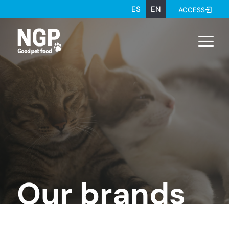
ES
EN
ACCESS
Our brands