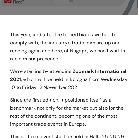
This year, and after the forced hiatus we had to
comply with, the industry’s trade fairs are up and
running again and here, at Nugape, we can’t wait to
reclaim our presence.
We’re starting by attending
Zoomark International
2021
, which will be held in Bologna from Wednesday
10 to Friday 12 November 2021.
Since the first edition, it positioned itself as a
benchmark not only for the market but also for the
rest of the continent, becoming one of the most
important trade events in Europe.
This edition’s event shall be held in Halls 25, 26, 29