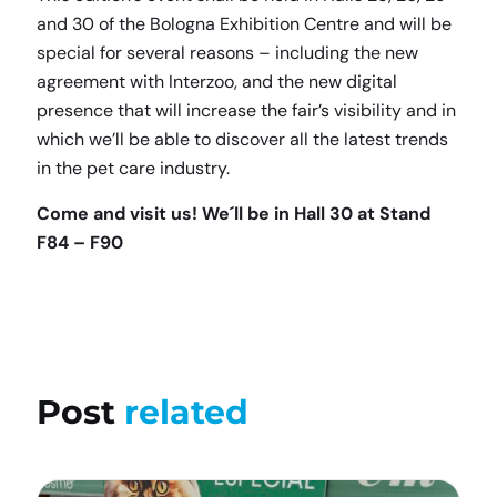
and 30 of the Bologna Exhibition Centre and will be
special for several reasons – including the new
agreement with Interzoo, and the new digital
presence that will increase the fair’s visibility and in
which we’ll be able to discover all the latest trends
in the pet care industry.
Come and visit us! We´ll be in Hall 30 at Stand
F84 – F90
Post
related