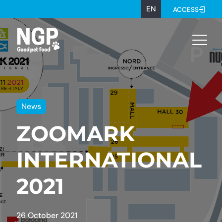
EN
ACCESS
News
ZOOMARK
INTERNATIONAL
2021
26 October 2021