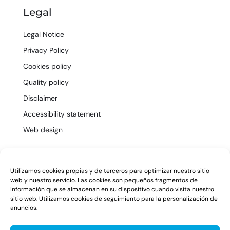
Legal
Legal Notice
Privacy Policy
Cookies policy
Quality policy
Disclaimer
Accessibility statement
Web design
EN
Utilizamos cookies propias y de terceros para optimizar nuestro sitio
web y nuestro servicio. Las cookies son pequeños fragmentos de
información que se almacenan en su dispositivo cuando visita nuestro
sitio web. Utilizamos cookies de seguimiento para la personalización de
anuncios.