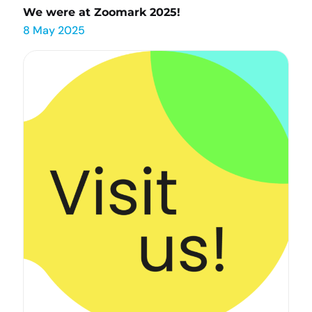
We were at Zoomark 2025!
8 May 2025