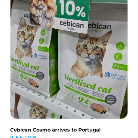
Cebican Cosmo arrives to Portugal
9 July 2025