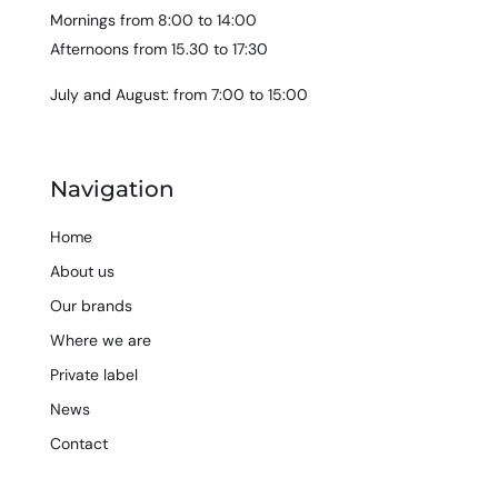
Mornings from 8:00 to 14:00
Afternoons from 15.30 to 17:30
July and August: from 7:00 to 15:00
Navigation
Home
About us
Our brands
Where we are
Private label
News
Contact