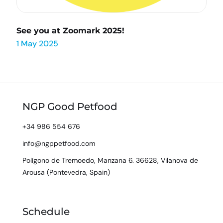
See you at Zoomark 2025!
1 May 2025
NGP Good Petfood
+34 986 554 676
info@ngppetfood.com
Polígono de Tremoedo, Manzana 6. 36628, Vilanova de
Arousa (Pontevedra, Spain)
Schedule